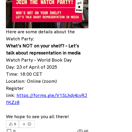
Here are some details about the 
Watch Party:
What’s NOT on your shelf? – Let’s 
talk about representation in media
Watch Party – World Book Day
Day: 23 of April of 2025
Time: 18:00 CET
Location: Online (zoom)
Register 
link: 
https://forms.gle/V1SLhdj4cvRJ
fKZz8
We hope to see you all there!
0
0
65