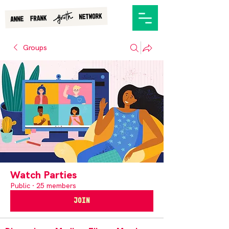
Groups
Watch Parties
Public
·
25 members
Join