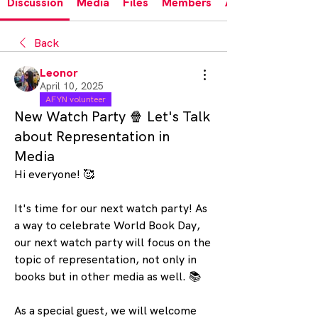
Discussion
Media
Files
Members
About
Back
Leonor
April 10, 2025
AFYN volunteer
New Watch Party 🍿 Let's Talk
about Representation in
Media
Hi everyone! 🥰
It's time for our next watch party! As 
a way to celebrate World Book Day, 
our next watch party will focus on the 
topic of representation, not only in 
books but in other media as well. 📚
As a special guest, we will welcome 