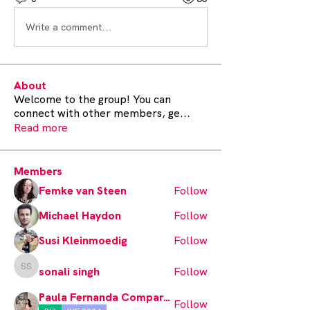
Write a comment...
About
Welcome to the group! You can
connect with other members, ge
...
Read more
Members
Femke van Steen
Follow
Michael Haydon
Follow
Susi Kleinmoedig
Follow
sonali singh
Follow
sonali singh
Paula Fernanda Comparán
Follow