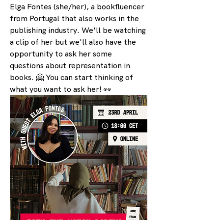
Elga Fontes (she/her), a bookfluencer 
from Portugal that also works in the 
publishing industry. We'll be watching 
a clip of her but we'll also have the 
opportunity to ask her some 
questions about representation in 
books. 🤗 You can start thinking of 
what you want to ask her! 👀