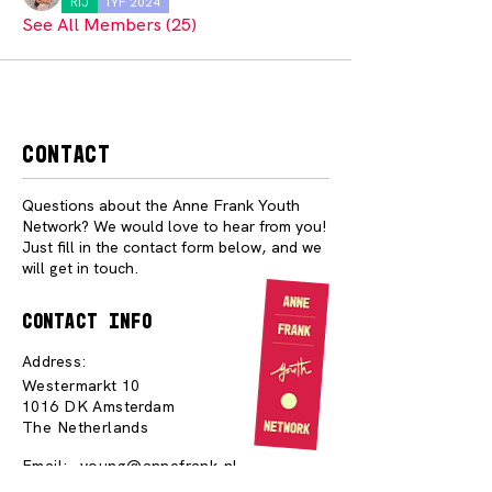
RIJ
IYF 2024
See All Members (25)
Contact
Questions about the Anne Frank Youth
Network? We would love to hear from you!
Just fill in the contact form below, and we
will get in touch.
contact info
Address:
Westermarkt 10
1016 DK Amsterdam
The Netherlands
Email:
young@annefrank.nl