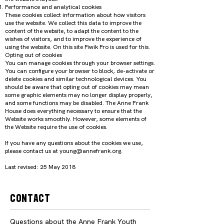
Performance and analytical cookies
These cookies collect information about how visitors
use the website. We collect this data to improve the
content of the website, to adapt the content to the
wishes of visitors, and to improve the experience of
using the website. On this site Piwik Pro is used for this.
Opting out of cookies
You can manage cookies through your browser settings.
You can configure your browser to block, de-activate or
delete cookies and similar technological devices. You
should be aware that opting out of cookies may mean
some graphic elements may no longer display properly,
and some functions may be disabled. The Anne Frank
House does everything necessary to ensure that the
Website works smoothly. However, some elements of
the Website require the use of cookies.
If you have any questions about the cookies we use,
please contact us at young@annefrank.org.
Last revised: 25 May 2018
Contact
Questions about the Anne Frank Youth