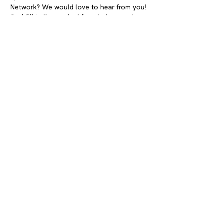
Network? We would love to hear from you!
Just fill in the contact form below, and we
will get in touch.
contact info
Address:
Westermarkt 10
1016 DK Amsterdam
The Netherlands
Email:
young@annefrank.nl
Sign up to our newsletter
First name
Last name