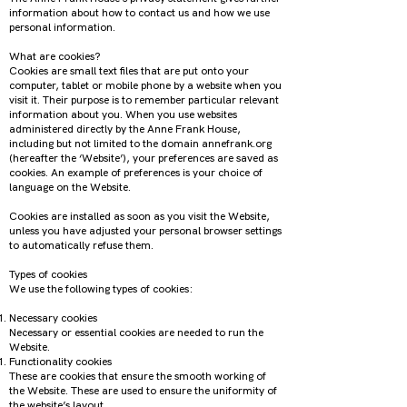
information about how to contact us and how we use
personal information.
What are cookies?
Cookies are small text files that are put onto your
computer, tablet or mobile phone by a website when you
visit it. Their purpose is to remember particular relevant
information about you. When you use websites
administered directly by the Anne Frank House,
including but not limited to the domain annefrank.org
(hereafter the ‘Website’), your preferences are saved as
cookies. An example of preferences is your choice of
language on the Website.
Cookies are installed as soon as you visit the Website,
unless you have adjusted your personal browser settings
to automatically refuse them.
Types of cookies
We use the following types of cookies:
Necessary cookies
Necessary or essential cookies are needed to run the
Website.
Functionality cookies
These are cookies that ensure the smooth working of
the Website. These are used to ensure the uniformity of
the website’s layout.