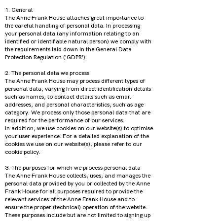
1. General
The Anne Frank House attaches great importance to
the careful handling of personal data. In processing
your personal data (any information relating to an
identified or identifiable natural person) we comply with
the requirements laid down in the General Data
Protection Regulation ('GDPR').
2. The personal data we process
The Anne Frank House may process different types of
personal data, varying from direct identification details
such as names, to contact details such as email
addresses, and personal characteristics, such as age
category. We process only those personal data that are
required for the performance of our services.
In addition, we use cookies on our website(s) to optimise
your user experience. For a detailed explanation of the
cookies we use on our website(s), please refer to our
cookie policy.
3. The purposes for which we process personal data
The Anne Frank House collects, uses, and manages the
personal data provided by you or collected by the Anne
Frank House for all purposes required to provide the
relevant services of the Anne Frank House and to
ensure the proper (technical) operation of the website.
These purposes include but are not limited to signing up