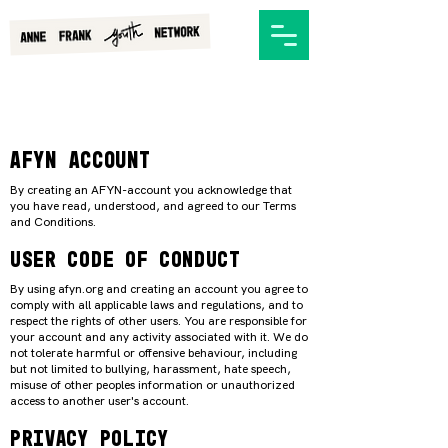
AFYN ACCOUNT
By creating an AFYN-account you acknowledge that
you have read, understood, and agreed to our Terms
and Conditions.
User code of conduct
By using afyn.org and creating an account you agree to
comply with all applicable laws and regulations, and to
respect the rights of other users. You are responsible for
your account and any activity associated with it. We do
not tolerate harmful or offensive behaviour, including
but not limited to bullying, harassment, hate speech,
misuse of other peoples information or unauthorized
access to another user's account.
PRIVACY POLICY