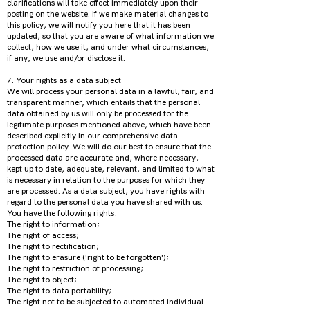
clarifications will take effect immediately upon their
posting on the website. If we make material changes to
this policy, we will notify you here that it has been
updated, so that you are aware of what information we
collect, how we use it, and under what circumstances,
if any, we use and/or disclose it.
7. Your rights as a data subject
We will process your personal data in a lawful, fair, and
transparent manner, which entails that the personal
data obtained by us will only be processed for the
legitimate purposes mentioned above, which have been
described explicitly in our comprehensive data
protection policy. We will do our best to ensure that the
processed data are accurate and, where necessary,
kept up to date, adequate, relevant, and limited to what
is necessary in relation to the purposes for which they
are processed. As a data subject, you have rights with
regard to the personal data you have shared with us.
You have the following rights:
The right to information;
The right of access;
The right to rectification;
The right to erasure ('right to be forgotten');
The right to restriction of processing;
The right to object;
The right to data portability;
The right not to be subjected to automated individual