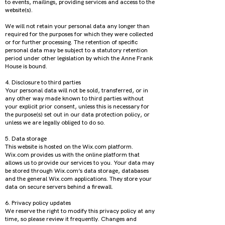
to events, mailings, providing services and access to the
website(s).
We will not retain your personal data any longer than
required for the purposes for which they were collected
or for further processing. The retention of specific
personal data may be subject to a statutory retention
period under other legislation by which the Anne Frank
House is bound.
4. Disclosure to third parties
Your personal data will not be sold, transferred, or in
any other way made known to third parties without
your explicit prior consent, unless this is necessary for
the purpose(s) set out in our data protection policy, or
unless we are legally obliged to do so.
5. Data storage
This website is hosted on the Wix.com platform.
Wix.com provides us with the online platform that
allows us to provide our services to you. Your data may
be stored through Wix.com’s data storage, databases
and the general Wix.com applications. They store your
data on secure servers behind a firewall.
6. Privacy policy updates
We reserve the right to modify this privacy policy at any
time, so please review it frequently. Changes and