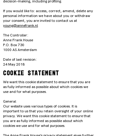
decision-making, including profiling.
If you would like to: access, correct, amend, delete any
personal information we have about you or withdraw
your consent, you are invited to contact us at
young@annefrank.nl
The Controller:
Anne Frank House
P.O. Box 730
1000 AS Amsterdam
Date of last revision:
24 May 2018
Cookie Statement
We want this cookie statement to ensure that you are
as fully informed as possible about which cookies we
use and for what purposes.
General
Our website uses various types of cookies. It is
important to us that you retain oversight of your online
privacy. We want this cookie statement to ensure that
you are as fully informed as possible about which
cookies we use and for what purposes.
The Anne Frank House’s privacy statement gives further